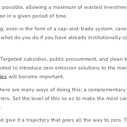
as possible, allowing a maximum of wasted investmen
on in a given period of time.
ng, even in the form of a cap-and-trade system, cann
, what do you do if you have already institutionally
. Targeted subsidies, public procurement, and clean 
eded to introduce zero emission solutions to the mark
ies
will become important.
There are many ways of doing this: a complementary t
thers. Set the level of this so as to make the most c
.
 give it a trajectory that goes all the way to zero. T