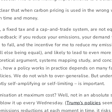
clear that when carbon pricing is used in the wrong 
th time and money.
 a fixed tax and a cap-and-trade system, are not eq
eedback: if you reduce your emissions, your demand 
 to fall, and the incentive for me to reduce my emis
(all else being equal), and likely to lead to even m
eoretical argument, systems mapping study, and con
e, how a policy works in practice depends on many fac
olicies. We do not wish to over-generalise. But unde
tly self-amplifying or self-limiting – is important.
sation at maximum cost? Well, not in an absolute s
blow it up every Wednesday. (
Trump’s policies
seem 
 emissions reductions at each moment in time, it risk