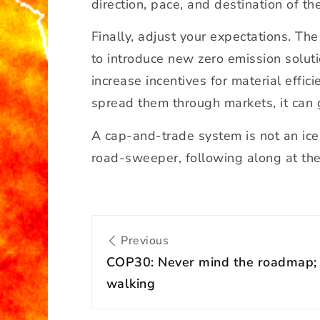
direction, pace, and destination of the
Finally, adjust your expectations. The
to introduce new zero emission soluti
increase incentives for material effi
spread them through markets, it can gr
A cap-and-trade system is not an ice-b
road-sweeper, following along at the 
P
Previous
o
COP30: Never mind the roadmap; 
s
t
walking
n