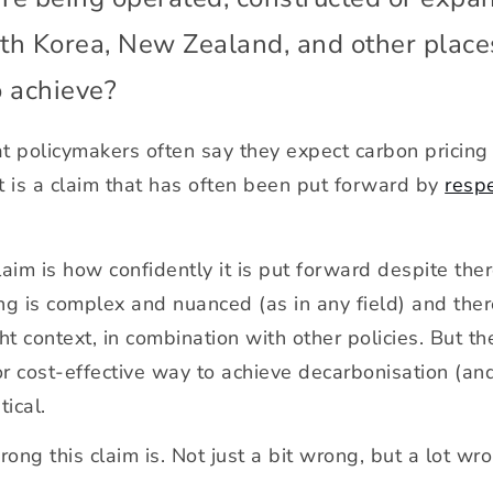
outh Korea, New Zealand, and other plac
o achieve?
hat policymakers often say they expect carbon pricin
e it is a claim that has often been put forward by
resp
claim is how confidently it is put forward despite the
 is complex and nuanced (as in any field) and there 
ht context, in combination with other policies. But th
or cost-effective way to achieve decarbonisation (an
tical.
ong this claim is. Not just a bit wrong, but a lot wr