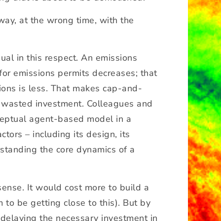
way, at the wrong time, with the
ual in this respect. An emissions
for emissions permits decreases; that
sions is less. That makes cap-and-
ore wasted investment. Colleagues and
ceptual agent-based model in a
tors – including its design, its
rstanding the core dynamics of a
ense. It would cost more to build a
to be getting close to this). But by
s delaying the necessary investment in