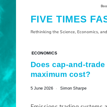
S
Boo
k
i
FIVE TIMES FA
p
t
o
Rethinking the Science, Economics, an
c
o
n
H
ECONOMICS
t
o
e
Does cap-and-trade 
m
n
e
t
maximum cost?
B
l
5 June 2026
Simon Sharpe
o
g
Emissions trading systems a