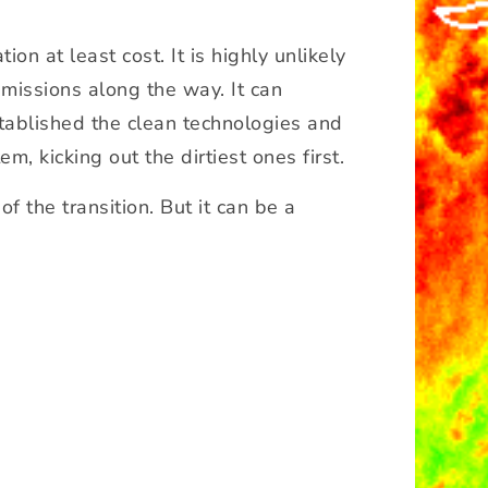
on at least cost. It is highly unlikely
emissions along the way. It can
established the clean technologies and
, kicking out the dirtiest ones first.
f the transition. But it can be a