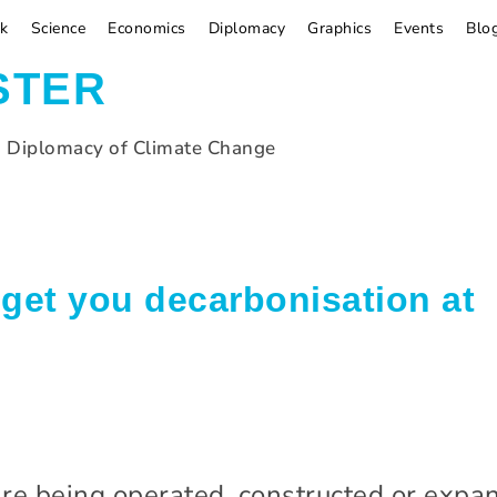
k
Science
Economics
Diplomacy
Graphics
Events
Blo
STER
d Diplomacy of Climate Change
get you decarbonisation at
re being operated, constructed or expan