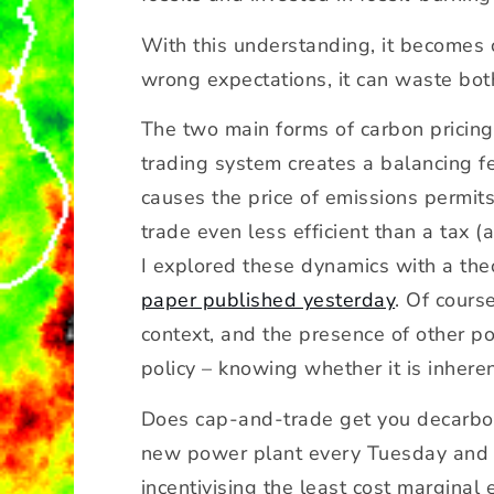
m
a
With this understanding, it becomes 
xi
wrong expectations, it can waste bo
m
u
The two main forms of carbon pricing,
m
trading system creates a balancing f
c
o
causes the price of emissions permits
s
trade even less efficient than a tax 
t?
I explored these dynamics with a th
paper published yesterday
. Of cours
context, and the presence of other p
policy – knowing whether it is inheren
Does cap-and-trade get you decarboni
new power plant every Tuesday and 
incentivising the least cost marginal