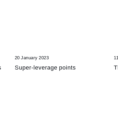
20 January 2023
1
s
Super-leverage points
T