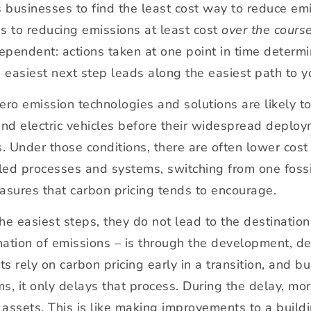
s businesses to find the least cost way to reduce e
s to reducing emissions at least cost
over the course
endent: actions taken at one point in time determine
e easiest next step leads along the easiest path to y
, zero emission technologies and solutions are likely t
d electric vehicles before their widespread deployme
s. Under those conditions, there are often lower cos
elled processes and systems, switching from one fossil
asures that carbon pricing tends to encourage.
he easiest steps, they do not lead to the destination
ination of emissions – is through the development, d
 rely on carbon pricing early in a transition, and b
s, it only delays that process. During the delay, m
g assets. This is like making improvements to a build