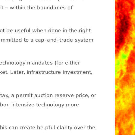
t – within the boundaries of
ot be useful when done in the right
 committed to a cap-and-trade system
technology mandates (for either
et. Later, infrastructure investment,
ax, a permit auction reserve price, or
arbon intensive technology more
his can create helpful clarity over the