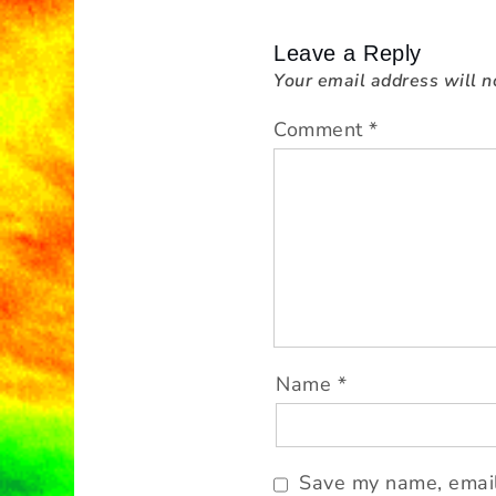
a
v
Leave a Reply
i
Your email address will n
g
a
Comment
*
t
i
o
n
Name
*
Save my name, email,