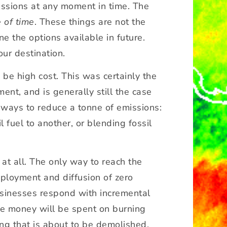
missions at any moment in time. The
 of time
. These things are not the
 the options available in future.
our destination.
o be high cost. This was certainly the
nt, and is generally still the case
t ways to reduce a tonne of emissions:
 fuel to another, or blending fossil
 at all. The only way to reach the
eployment and diffusion of zero
usinesses respond with incremental
ore money will be spent on burning
ing that is about to be demolished.