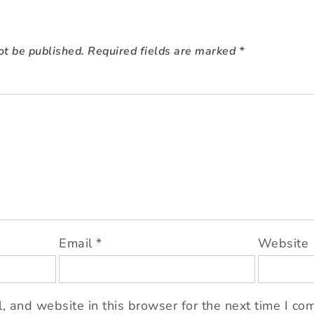
ot be published.
Required fields are marked
*
Email
*
Website
 and website in this browser for the next time I co