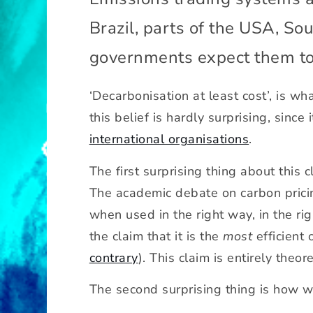
D
Brazil, parts of the USA, S
o
e
governments expect them t
s
c
a
‘Decarbonisation at least cost’, is w
p
this belief is hardly surprising, sinc
-
international organisations
.
a
n
The first surprising thing about this 
d
The academic debate on carbon pricing
-
tr
when used in the right way, in the rig
a
the claim that it is the
most
efficient 
d
contrary
). This claim is entirely theore
e
g
The second surprising thing is how wr
e
t