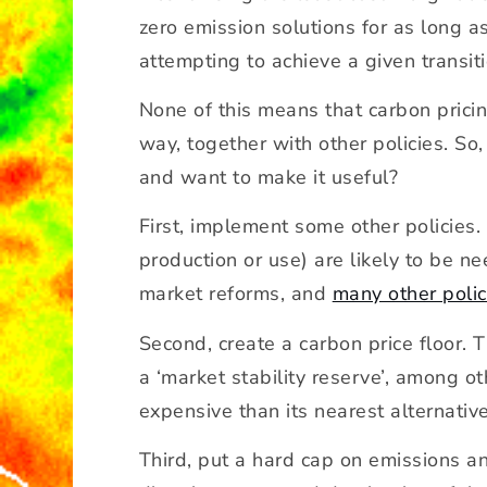
zero emission solutions for as long 
attempting to achieve a given transiti
None of this means that carbon prici
way, together with other policies. So
and want to make it useful?
First, implement some other policies
production or use) are likely to be ne
market reforms, and
many other polic
Second, create a carbon price floor. 
a ‘market stability reserve’, among o
expensive than its nearest alternative
Third, put a hard cap on emissions and