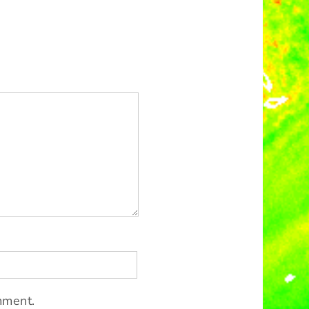
mment.