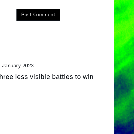
1 January 2023
hree less visible battles to win