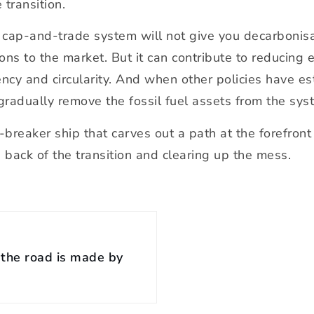
 transition.
 cap-and-trade system will not give you decarbonisati
ons to the market. But it can contribute to reducing 
ciency and circularity. And when other policies have 
adually remove the fossil fuel assets from the system
reaker ship that carves out a path at the forefront o
back of the transition and clearing up the mess.
the road is made by