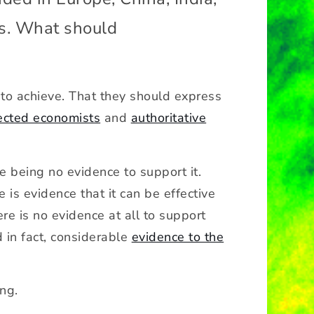
es. What should
g to achieve. That they should express
ected economists
and
authoritative
re being no evidence to support it.
is evidence that it can be effective
ere is no evidence at all to support
d in fact, considerable
evidence to the
ong.