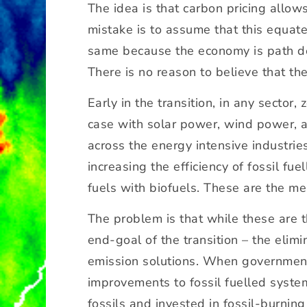
The idea is that carbon pricing allow
y
mistake is to assume that this equate
o
u
same because the economy is path dep
d
There is no reason to believe that th
e
c
Early in the transition, in any sector
a
case with solar power, wind power, an
r
across the energy intensive industrie
b
o
increasing the efficiency of fossil fu
ni
fuels with biofuels. These are the me
s
a
The problem is that while these are t
ti
end-goal of the transition – the elim
o
emission solutions. When governments
n
a
improvements to fossil fuelled system
t
fossils and invested in fossil-burnin