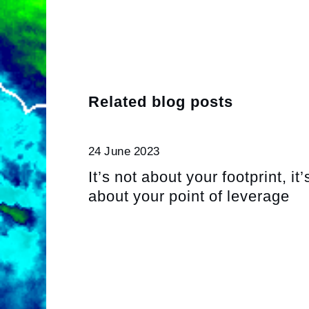
Related blog posts
24 June 2023
It’s not about your footprint, it’
about your point of leverage