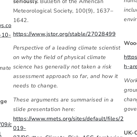
human
seriously.
Bulletin of the American
incl
Meteorological Society, 100(9), 1637–
envi
1642.
ws.co
https://www.jstor.org/stable/27028499
-10-
Wood
Perspective of a leading climate scientist
http
on why the field of physical climate
h-are
science has generally not taken a risk
imate
assessment approach so far, and how it
Work
needs to change.
grou
chan
These arguments are summarised in a
nge
gove
slide presentation here:
https://www.rmets.org/sites/default/files/2
/09/c
019-
UK-C
1