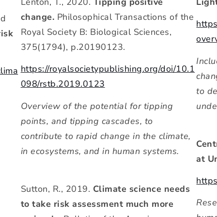
Lenton, T., 2020.
Tipping positive
Ligh
change.
Philosophical Transactions of the
nd
http
Royal Society B: Biological Sciences,
risk
over
375(1794), p.20190123.
Incl
https://royalsocietypublishing.org/doi/10.1
clima
chan
098/rstb.2019.0123
to d
Overview of the potential for tipping
unde
points, and tipping cascades, to
contribute to rapid change in the climate,
Cent
in ecosystems, and in human systems.
at U
http
Sutton, R., 2019.
Climate science needs
Resea
to take risk assessment much more