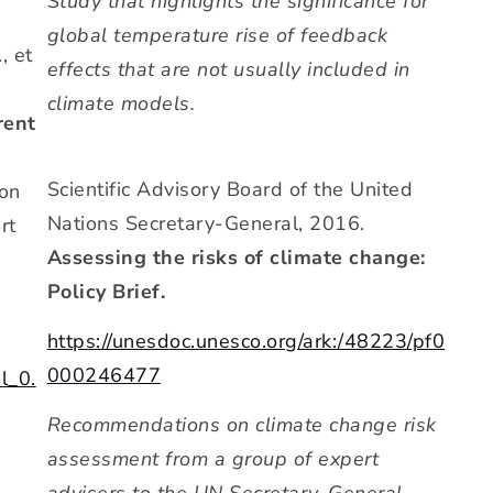
Study that highlights the significance for
global temperature rise of feedback
, et
effects that are not usually included in
climate models.
rent
Scientific Advisory Board of the United
on
Nations Secretary-General, 2016.
rt
Assessing the risks of climate change:
Policy Brief.
https://unesdoc.unesco.org/ark:/48223/pf0
000246477
l_0.
Recommendations on climate change risk
assessment from a group of expert