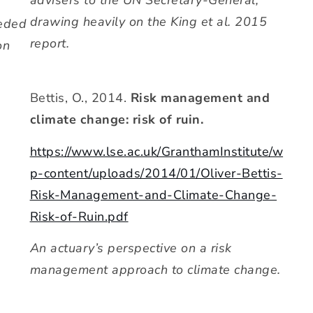
advisers to the UN Secretary-General,
drawing heavily on the King et al. 2015
eeded
report.
on
Bettis, O., 2014.
Risk management and
climate change: risk of ruin.
https://www.lse.ac.uk/GranthamInstitute/w
p-content/uploads/2014/01/Oliver-Bettis-
Risk-Management-and-Climate-Change-
Risk-of-Ruin.pdf
An actuary’s perspective on a risk
management approach to climate change.