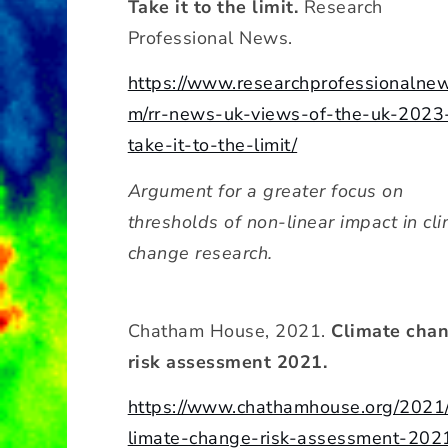
Take it to the limit.
Research
Professional News.
https://www.researchprofessionalne
m/rr-news-uk-views-of-the-uk-2023
take-it-to-the-limit/
Argument for a greater focus on
thresholds of non-linear impact in cl
change research.
Chatham House, 2021.
Climate cha
risk assessment 2021.
https://www.chathamhouse.org/2021
limate-change-risk-assessment-202