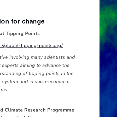
ion for change
al Tipping Points
://global-tipping-points.org/
ative involving many scientists and
r experts aiming to advance the
rstanding of tipping points in the
h system and in socio-economic
ems.
d Climate Research Programme