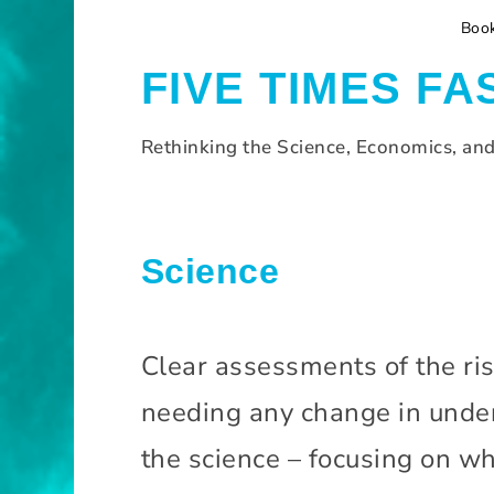
S
Boo
k
i
FIVE TIMES FA
p
t
o
Rethinking the Science, Economics, an
c
o
n
t
H
Science
e
o
n
m
t
e
Clear assessments of the ris
S
needing any change in under
c
i
the science – focusing on wh
e