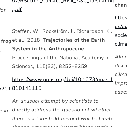
07/RSutton_Climate_Risk_ASC_forsharing
chan
.pdf
for
http
us/o
Steffen, W., Rockström, J., Richardson, K.,
soci
et al., 2018.
Trajectories of the Earth
 frog
clim
System in the Anthropocene.
e
Almo
Proceedings of the National Academy of
disc
Sciences, 115(33), 8252–8259.
clim
https://www.pnas.org/doi/10.1073/pnas.1
impr
810141115
5/201
asse
An unusual attempt by scientists to
directly address the question of whether
e in
there is a threshold beyond which climate