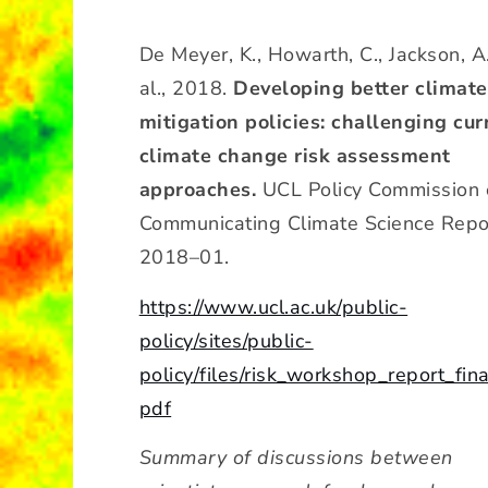
De Meyer, K., Howarth, C., Jackson, A.
al., 2018.
Developing better climate
mitigation policies: challenging cur
climate change risk assessment
approaches.
UCL Policy Commission 
Communicating Climate Science Repo
2018–01.
https://www.ucl.ac.uk/public-
policy/sites/public-
policy/files/risk_workshop_report_fina
pdf
Summary of discussions between