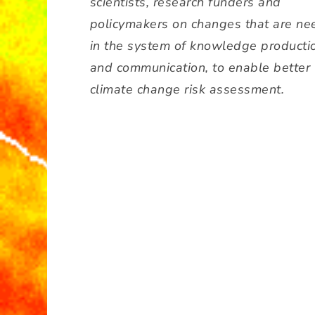
scientists, research funders and
policymakers on changes that are n
in the system of knowledge producti
and communication, to enable better
climate change risk assessment.