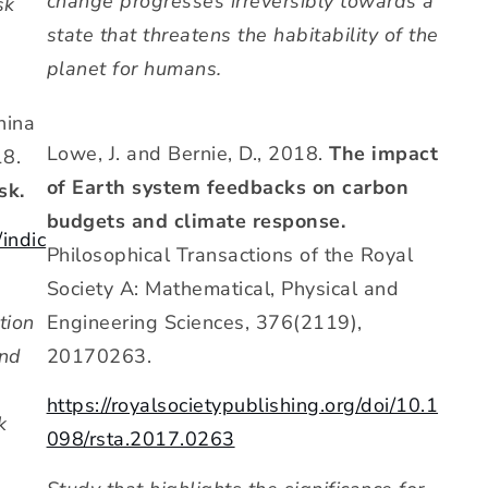
change progresses irreversibly towards a
sk
state that threatens the habitability of the
planet for humans.
hina
Lowe, J. and Bernie, D., 2018.
The impact
18.
of Earth system feedbacks on carbon
sk.
budgets and climate response.
/indic
Philosophical Transactions of the Royal
Society A: Mathematical, Physical and
Engineering Sciences, 376(2119),
tion
20170263.
and
https://royalsocietypublishing.org/doi/10.1
k
098/rsta.2017.0263