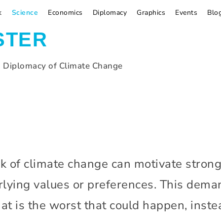
k
Science
Economics
Diplomacy
Graphics
Events
Blo
STER
d Diplomacy of Climate Change
k of climate change can motivate stronge
lying values or preferences. This deman
at is the worst that could happen, instea