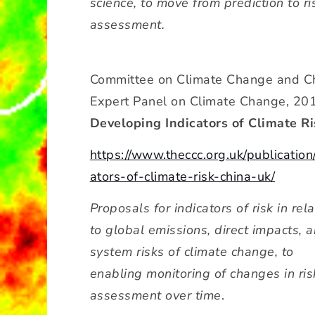
science, to move from prediction to ri
assessment.
Committee on Climate Change and C
Expert Panel on Climate Change, 20
Developing Indicators of Climate Ri
https://www.theccc.org.uk/publication
ators-of-climate-risk-china-uk/
Proposals for indicators of risk in rela
to global emissions, direct impacts, 
system risks of climate change, to
enabling monitoring of changes in ris
assessment over time
.