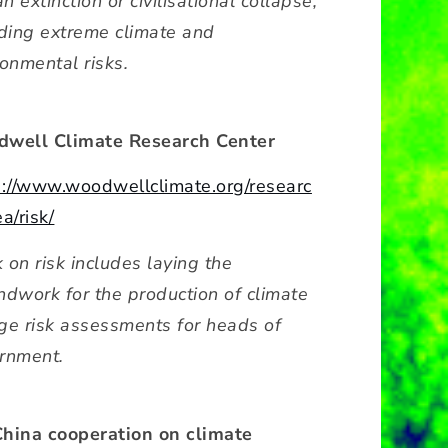
 extinction or civilisational collapse,
uding extreme climate and
ronmental risks.
well Climate Research Center
s://www.woodwellclimate.org/researc
a/risk/
 on risk includes laying the
ndwork for the production of climate
ge risk assessments for heads of
rnment.
hina cooperation on climate