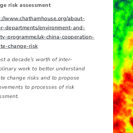
ge risk assessment
s://www.chathamhouse.org/about-
ur-departments/environment-and-
ety-programme/uk-china-cooperation-
ate-change-risk
st a decade’s worth of inter-
iplinary work to better understand
ate change risks and to propose
ovements to processes of risk
ssment.