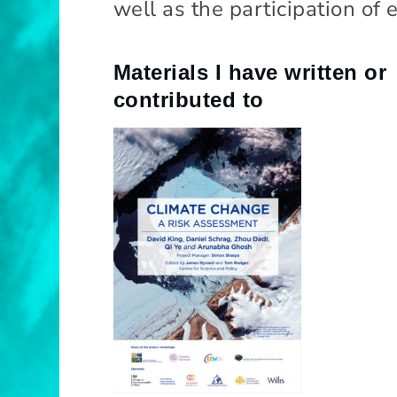
well as the participation of
n
c
e
Materials I have written or
contributed to