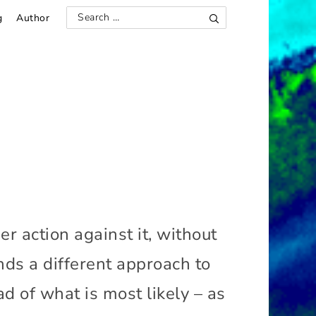
g
Author
S
S
e
e
a
r
a
c
h
r
c
h
f
o
r
:
r action against it, without
ds a different approach to
d of what is most likely – as