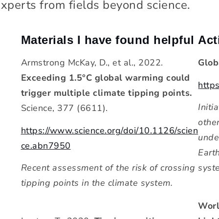
 experts from fields beyond science.
Materials I have found helpful
Act
Armstrong McKay, D., et al., 2022.
Glob
Exceeding 1.5°C global warming could
https
trigger multiple climate tipping points.
Initi
Science, 377 (6611).
othe
https://www.science.org/doi/10.1126/scien
unde
ce.abn7950
Eart
Recent assessment of the risk of crossing
syst
tipping points in the climate system.
Worl