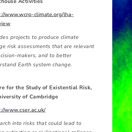
thouse Activities
s://www.wcrp-climate.org/lha-
view
udes projects to produce climate
ge risk assessments that are relevant
ecision-makers, and to better
rstand Earth system change.
re for the Study of Existential Risk,
niversity of Cambridge
s://www.cser.ac.uk/
rch into risks that could lead to