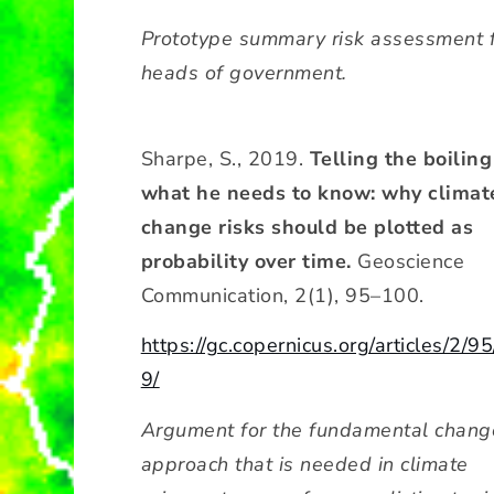
Prototype summary risk assessment 
heads of government.
Sharpe, S., 2019.
Telling the boiling
what he needs to know: why climat
change risks should be plotted as
probability over time.
Geoscience
Communication, 2(1), 95–100.
https://gc.copernicus.org/articles/2/9
9/
Argument for the fundamental chang
approach that is needed in climate