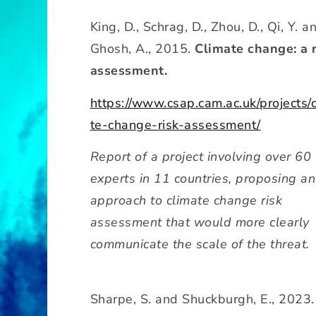
King, D., Schrag, D., Zhou, D., Qi, Y. a
Ghosh, A., 2015.
Climate change: a 
assessment.
https://www.csap.cam.ac.uk/projects/
te-change-risk-assessment/
Report of a project involving over 60
experts in 11 countries, proposing an
approach to climate change risk
assessment that would more clearly
communicate the scale of the threat.
Sharpe, S. and Shuckburgh, E., 2023.