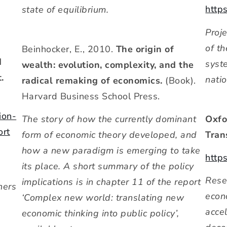
http
state of equilibrium.
Proj
of t
Beinhocker, E., 2010.
The origin of
d
syst
wealth: evolution, complexity, and the
.
nati
radical remaking of economics.
(Book).
Harvard Business School Press.
ion-
Oxfo
The story of how the currently dominant
ort
Tran
form of economic theory developed, and
how a new paradigm is emerging to take
http
its place. A short summary of the policy
Rese
implications is in chapter 11 of the report
hers
econo
‘Complex new world: translating new
accel
economic thinking into public policy’,