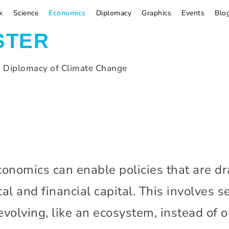
k
Science
Economics
Diplomacy
Graphics
Events
Blo
STER
d Diplomacy of Climate Change
onomics can enable policies that are dr
cal and financial capital. This involves
volving, like an ecosystem, instead of on