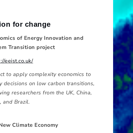
ion for change
omics of Energy Innovation and
em Transition project
://eeist.co.uk/
ect to apply complexity economics to
y decisions on low carbon transitions,
lving researchers from the UK, China,
, and Brazil.
New Climate Economy