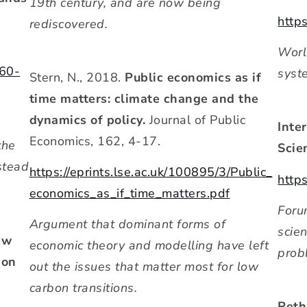
19th century, and are now being
http
rediscovered.
Worl
560-
syst
Stern, N., 2018.
Public economics as if
time matters: climate change and the
dynamics of policy.
Journal of Public
Inte
Economics, 162, 4-17.
the
Scie
stead
https://eprints.lse.ac.uk/100895/3/Public_
http
economics_as_if_time_matters.pdf
Foru
Argument that dominant forms of
scien
ew
economic theory and modelling have left
prob
ion
out the issues that matter most for low
carbon transitions.
Reth