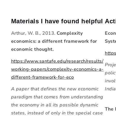
Materials I have found helpful
Act
Arthur, W. B., 2013.
Complexity
Econ
economics: a different framework for
Syst
economic thought.
https
https://www.santafe.edu/research/results/
Proj
working-papers/complexity-economics-a-
polic
different-framework-for-eco
invo
A paper that defines the new economic
India
paradigm that comes from understanding
the economy in all its possible dynamic
The 
states, instead of only in the special case