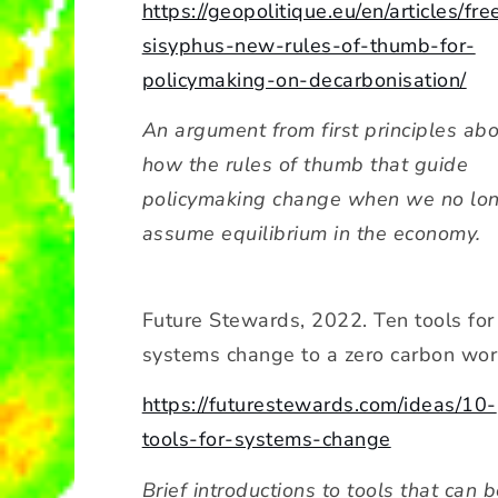
https://geopolitique.eu/en/articles/fre
sisyphus-new-rules-of-thumb-for-
policymaking-on-decarbonisation/
An argument from first principles ab
how the rules of thumb that guide
policymaking change when we no lo
assume equilibrium in the economy.
Future Stewards, 2022. Ten tools for
systems change to a zero carbon wor
https://futurestewards.com/ideas/10-
tools-for-systems-change
Brief introductions to tools that can 