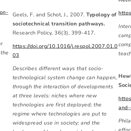
on-
http
Geels, F. and Schot, J., 2007.
Typology of
sociotechnical transition pathways.
Inte
Research Policy, 36(3), 399-417.
camp
er
comp
https://doi.org/10.1016/j.respol.2007.01.0
 the
teac
03
Describes different ways that socio-
Hewl
technological system change can happen,
Socie
through the interaction of developments
at three levels: niches where new
http
technologies are first deployed; the
and-
regime where technologies are put to
Phila
widespread use in society; and the
effo