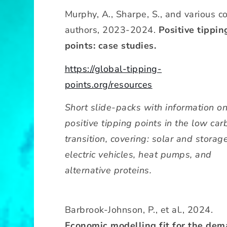
Murphy, A., Sharpe, S., and various c
authors, 2023-2024.
Positive tippin
points: case studies.
https://global-tipping-
points.org/resources
Short slide-packs with information o
positive tipping points in the low car
transition, covering: solar and storage
electric vehicles, heat pumps, and
alternative proteins.
Barbrook-Johnson, P., et al., 2024.
Economic modelling fit for the de