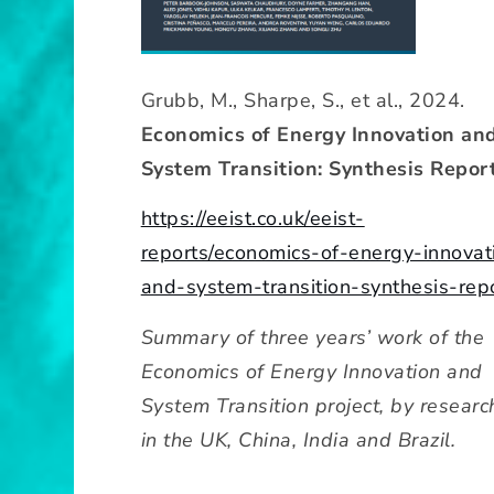
Grubb, M., Sharpe, S., et al., 2024.
Economics of Energy Innovation an
System Transition: Synthesis Report
https://eeist.co.uk/eeist-
reports/economics-of-energy-innovat
and-system-transition-synthesis-rep
Summary of three years’ work of the
Economics of Energy Innovation and
System Transition project, by researc
in the UK, China, India and Brazil.