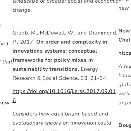
landscape of broader social and economic
new 
change.
a
New 
Grubb, M., McDowall, W., and Drummond,
Chal
P., 2017.
On order and complexity in
irst
innovations systems: conceptual
http
frameworks for policy mixes in
’ that
A hu
sustainability transitions.
Energy
know
Research & Social Science, 33, 21-34.
glob
https://doi.org/10.1016/j.erss.2017.09.01
withi
6
 new
organ
Considers how equilibrium-based and
evolutionary theory on innovation could
Doug