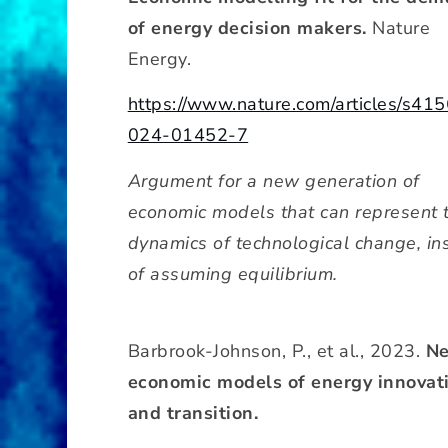
of energy decision makers.
Nature
Energy.
https://www.nature.com/articles/s41
024-01452-7
Argument for a new generation of
economic models that can represent 
dynamics of technological change, in
of assuming equilibrium.
Barbrook-Johnson, P., et al., 2023.
N
economic models of energy innovat
and transition.