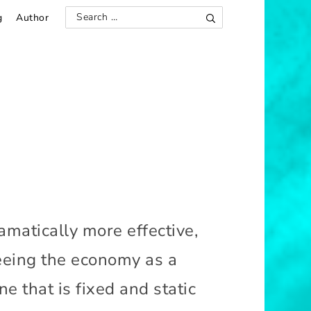
g
Author
S
S
e
e
a
r
a
c
h
r
c
h
f
o
r
:
amatically more effective,
 seeing the economy as a
e that is fixed and static