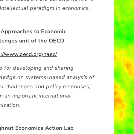
intellectual paradigm in economics.
Approaches to Economic
lenges unit of the OECD
s://www.oecd.org/naec/
b for developing and sharing
ledge on systems-based analysis of
al challenges and policy responses,
n an important international
isation.
hnut Economics Action Lab