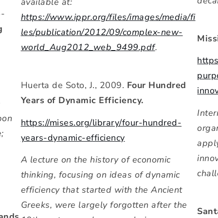
deca
available at:
o-
https://www.ippr.org/files/images/media/fi
g
les/publication/2012/09/complex-new-
Miss
world_Aug2012_web_9499.pdf
.
https
purp
Huerta de Soto, J., 2009.
Four Hundred
inno
Years of Dynamic Efficiency.
n
Inter
bon
https://mises.org/library/four-hundred-
orga
;
years-dynamic-efficiency
appl
inno
A lecture on the history of economic
chal
thinking, focusing on ideas of dynamic
efficiency that started with the Ancient
Greeks, were largely forgotten after the
Sant
mands