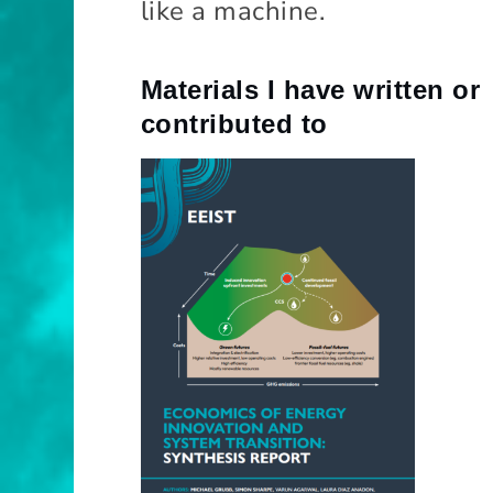
like a machine.
o
m
ic
s
Materials I have written or
contributed to