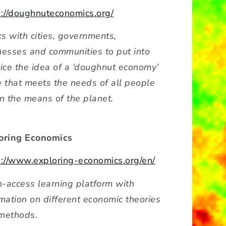
s://doughnuteconomics.org/
s with cities, governments,
nesses and communities to put into
tice the idea of a ‘doughnut economy’
e that meets the needs of all people
in the means of the planet.
oring Economics
s://www.exploring-economics.org/en/
-access learning platform with
rmation on different economic theories
methods.