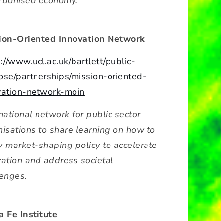
rbonised economy.
ion-Oriented Innovation Network
://www.ucl.ac.uk/bartlett/public-
ose/partnerships/mission-oriented-
vation-network-moin
national network for public sector
nisations to share learning on how to
y market-shaping policy to accelerate
vation and address societal
lenges.
a Fe Institute