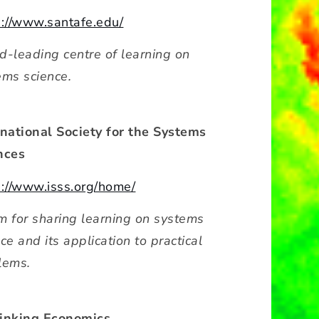
s://www.santafe.edu/
d-leading centre of learning on
ems science.
rnational Society for the Systems
nces
s://www.isss.org/home/
m for sharing learning on systems
ce and its application to practical
lems.
inking Economics