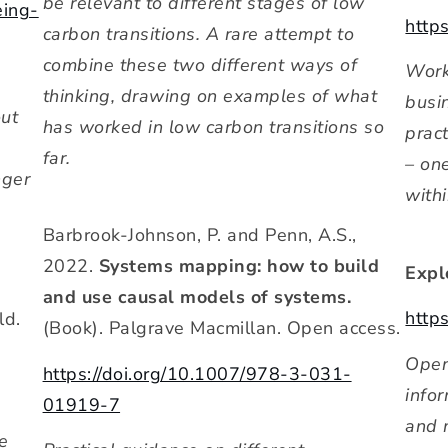
be relevant to different stages of low
eing-
http
carbon transitions. A rare attempt to
combine these two different ways of
Work
thinking, drawing on examples of what
busi
out
has worked in low carbon transitions so
prac
far.
– on
nger
with
Barbrook-Johnson, P. and Penn, A.S.,
2022.
Systems mapping: how to build
Expl
and use causal models of systems.
http
ld.
(Book). Palgrave Macmillan. Open access.
Open
https://doi.org/10.1007/978-3-031-
info
01919-7
and 
be