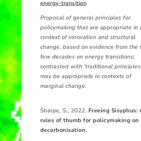
energy-transition
Proposal of general principles for
policymaking that are appropriate in 
context of innovation and structural
change, based on evidence from the f
few decades on energy transitions;
contrasted with ‘traditional principles
may be appropriate in contexts of
marginal change.
Sharpe, S., 2022.
Freeing Sisyphus:
rules of thumb for policymaking on
decarbonisation.