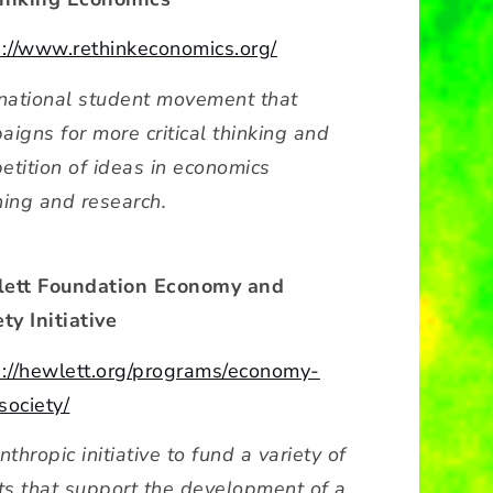
s://www.rethinkeconomics.org/
rnational student movement that
aigns for more critical thinking and
etition of ideas in economics
hing and research.
ett Foundation Economy and
ty Initiative
s://hewlett.org/programs/economy-
society/
nthropic initiative to fund a variety of
rts that support the development of a