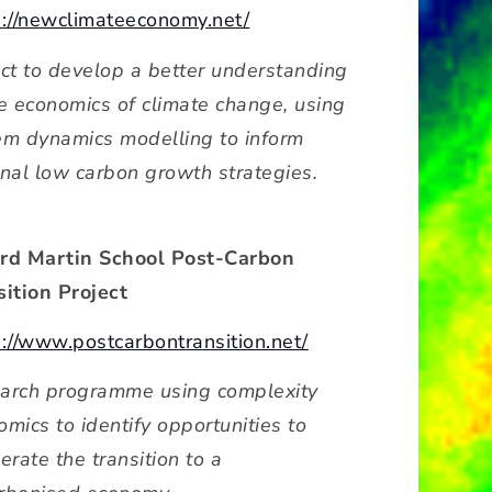
s://newclimateeconomy.net/
ect to develop a better understanding
he economics of climate change, using
em dynamics modelling to inform
onal low carbon growth strategies.
rd Martin School Post-Carbon
sition Project
s://www.postcarbontransition.net/
arch programme using complexity
mics to identify opportunities to
erate the transition to a