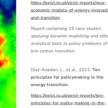
https://eeist.co.uk/eeist-reports/new-
economic-models-of-energy-innovati
and-transition
Report containing 15 case studies
applying dynamic modelling and oth
analytical tools to policy problems of
low carbon transition.
Diaz-Anadon, L., et al., 2022.
Ten
principles for policymaking in the
energy transition.
https://eeist.co.uk/eeist-reports/ten-
principles-for-policy-making-in-the-