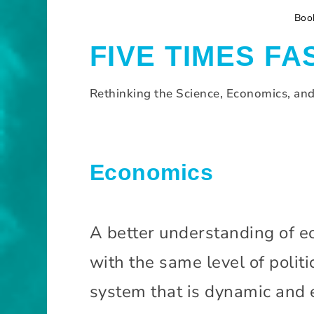
S
Boo
k
i
FIVE TIMES FA
p
t
o
Rethinking the Science, Economics, an
c
o
n
t
H
Economics
e
o
n
m
t
e
A better understanding of ec
E
with the same level of politi
c
o
system that is dynamic and e
n